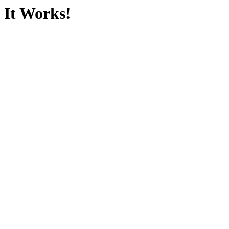
It Works!